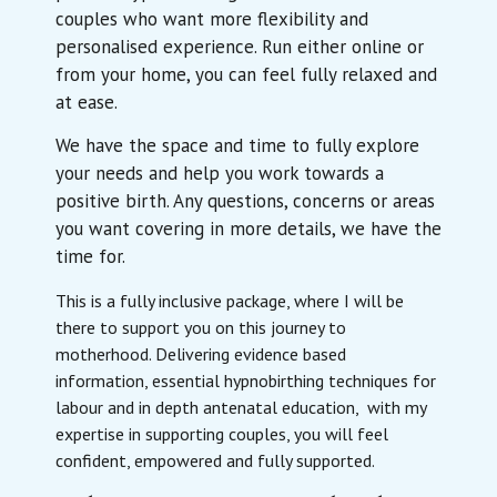
couples who want more flexibility and
personalised experience. Run either online or
from your home, you can feel fully relaxed and
at ease.
We have the space and time to fully explore
your needs and help you work towards a
positive birth. Any questions, concerns or areas
you want covering in more details, we have the
time for.
This is a fully inclusive package, where I will be
there to support you on this journey to
motherhood. Delivering evidence based
information, essential hypnobirthing techniques for
labour and in depth antenatal education, with my
expertise in supporting couples, you will feel
confident, empowered and fully supported.