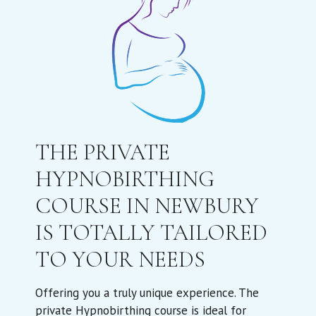
THE PRIVATE
HYPNOBIRTHING
COURSE IN NEWBURY
IS TOTALLY TAILORED
TO YOUR NEEDS
Offering you a truly unique experience. The
private Hypnobirthing course is ideal for