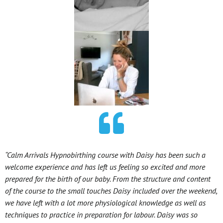
“Calm Arrivals Hypnobirthing course with Daisy has been such a
welcome experience and has left us feeling so excited and more
prepared for the birth of our baby. From the structure and content
of the course to the small touches Daisy included over the weekend,
we have left with a lot more physiological knowledge as well as
techniques to practice in preparation for labour. Daisy was so