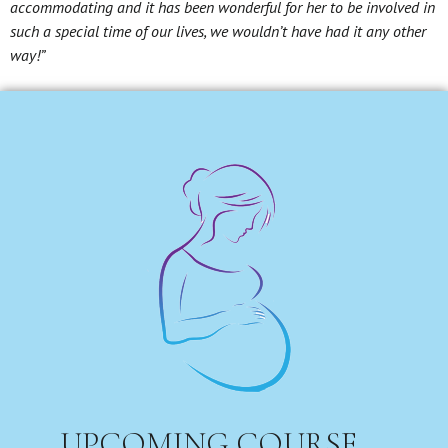
accommodating and it has been wonderful for her to be involved in
such a special time of our lives, we wouldn’t have had it any other
way!”
UPCOMING COURSE