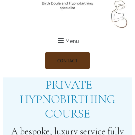
Menu
CONTACT
PRIVATE
HYPNOBIRTHING
COURSE
A bespoke, luxury service fully