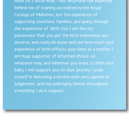
mum to 3 little boys. I not only have the expertise
behind me of training accredited by the Royal
College of Midwives, but the experience of
supporting countless families, and going through
the experience of birth too. I am fiercely
passionate that you get the birth experience you
deserve, and really do know and see how much your
experience of birth effects your time as a mother. I
am huge supporter of informed choice- so
whatever way, and wherever you want to birth your
baby, I will support you on that jpurney. I pride
myself in delivering a service with zero agenda or
judgement, and my underlying theme throughout
everything I do is support.