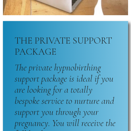
THE PRIVATE SUPPORT
PACKAGE
The private hypnobirthing
support package is ideal if you
are looking for a totally
bespoke service to nurture and
support you through your
pregnancy. You will receive the