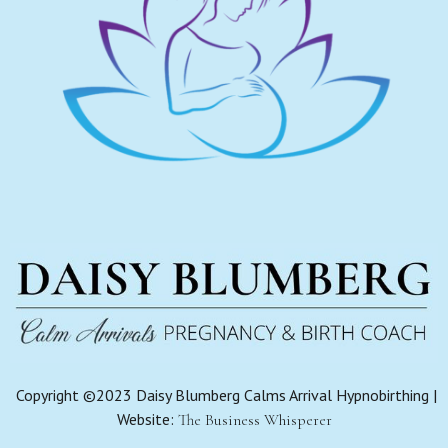
Copyright ©2023 Daisy Blumberg Calms Arrival Hypnobirthing |
Website:
The Business Whisperer