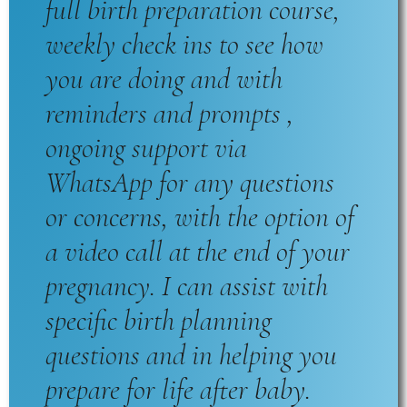
full birth preparation course,
weekly check ins to see how
you are doing and with
reminders and prompts ,
ongoing support via
WhatsApp for any questions
or concerns, with the option of
a video call at the end of your
pregnancy. I can assist with
specific birth planning
questions and in helping you
prepare for life after baby.