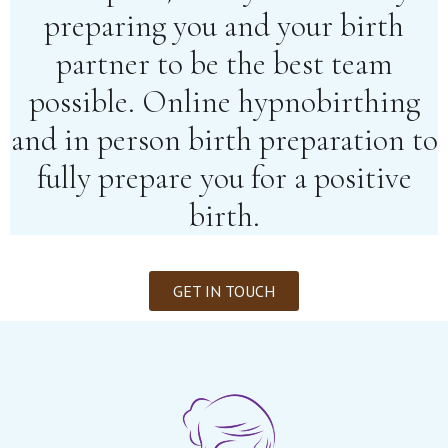
preparing you and your birth
partner to be the best team
possible. Online hypnobirthing
and in person birth preparation to
fully prepare you for a positive
birth.
GET IN TOUCH