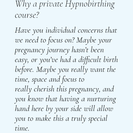
Why a private Hypnobirthing
course?
Have you individual concerns that
we need to focus on? Maybe your
pregnancy journey hasn’t been
easy, or you’ve had a difficult birth
before. Maybe you really want the
time, space and focus to
really
cherish
this pregnancy, and
you know that
having
a nurturing
hand here by your side will
allow
you to make this a truly special
time.