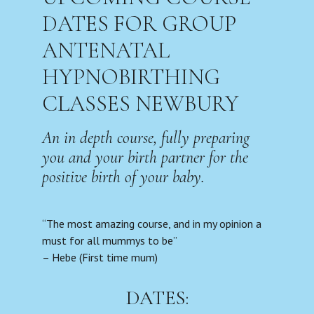
DATES FOR GROUP
ANTENATAL
HYPNOBIRTHING
CLASSES NEWBURY
An in depth course, fully preparing
you and your birth partner for the
positive birth of your baby.
“The most amazing course, and in my opinion a
must for all mummys to be”
– Hebe (First time mum)
DATES: