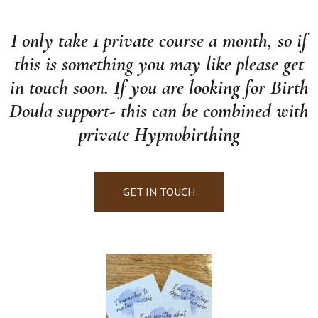
I only take 1 private course a month, so if
this is something you may like please get
in touch soon. If you are looking for Birth
Doula support- this can be combined with
private Hypnobirthing
GET IN TOUCH