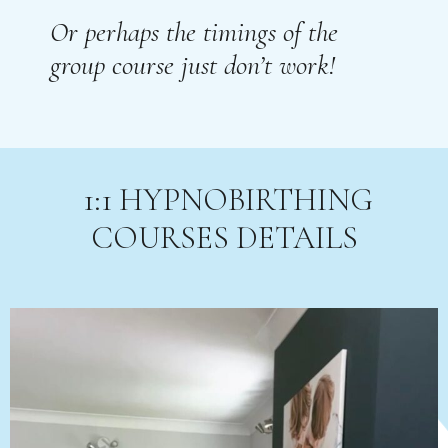
Or perhaps the timings of the
group course just don’t work!
1:1 HYPNOBIRTHING
COURSES DETAILS