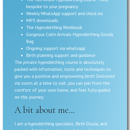
bespoke to your pregnancy
Weekly WhatsApp support and check ins
MP3 downloads
The Hypnobirthing Workbook
Gorgeous Calm Arrivals Hypnobirthing Goody
Bag
Ongoing support via whatsapp
Birth planning support and guidance
The private hypnobirthing course is absolutely
packed with information, tools and techniques to
give you a positive and empowering birth! Delivered
via zoom at a time to suit, you can join from the
comfort of your own home, and feel fully guided
on this journey.
A bit about me…
I am a hypnobirthing specialist, Birth Doula, and