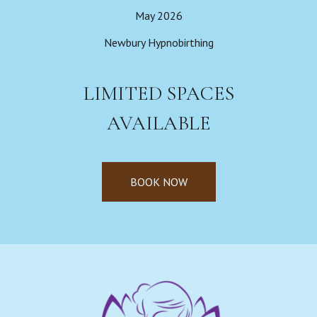
May 2026
Newbury Hypnobirthing
LIMITED SPACES
AVAILABLE
BOOK NOW