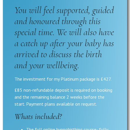
You will feel supported, guided
and honoured through this
special time. We will also have
a catch up after your baby has
arrived to discuss the birth
and your wellbeing.
The investment for my Platinum package is £427.
£85 non-refundable deposit is required on booking
and the remaining balance 2 weeks before the
start. Payment plans available on request.
Whats included?
The full online hypnobirthing course- fully