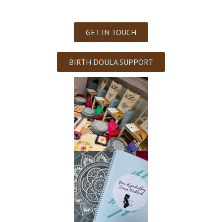
GET IN TOUCH
BIRTH DOULA SUPPORT