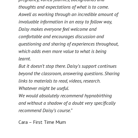
thoughts and expectations of what is to come.
Aswell as working through an incredible amount of
invaluable information in an easy to follow way,
Daisy makes everyone feel welcome and
comfortable and encourages discussion and
questioning and sharing of experiences throughout,
which adds even more value to what is being
learnt.
But it doesn’t stop there. Daisy’s support continues
beyond the classroom, answering questions. Sharing
links to materials to read, videos, research.
Whatever might be useful.
We would absolutely recommend hypnobirthing
and without a shadow of a doubt very specifically
recommend Daisy’s course.”
Cara – First Time Mum