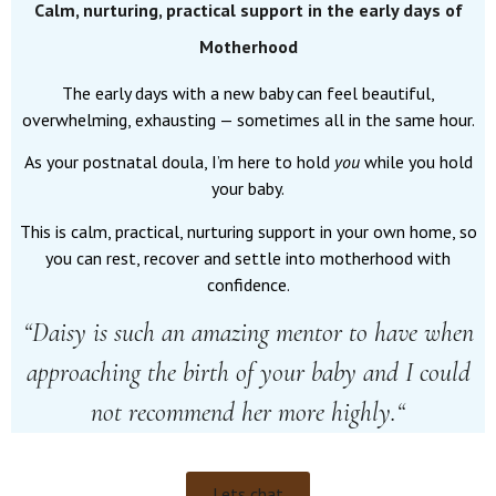
Calm, nurturing, practical support in the early days of
Motherhood
The early days with a new baby can feel beautiful,
overwhelming, exhausting — sometimes all in the same hour.
As your postnatal doula, I’m here to hold
you
while you hold
your baby.
This is calm, practical, nurturing support in your own home, so
you can rest, recover and settle into motherhood with
confidence.
“
Daisy is such an amazing mentor to have when
approaching the birth of your baby and I could
not recommend her more highly.
“
Lets chat