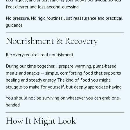
feel clearer and less second-guessing.
No pressure. No rigid routines. Just reassurance and practical
guidance.
Nourishment & Recovery
Recovery requires real nourishment.
During our time together, I prepare warming, plant-based
meals and snacks — simple, comforting food that supports
healing and steady energy. The kind of food you might
struggle to make for yourself, but deeply appreciate having.
You should not be surviving on whatever you can grab one-
handed.
How It Might Look