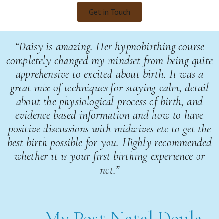
Get in Touch
“Daisy is amazing. Her hypnobirthing course
completely changed my mindset from being quite
apprehensive to excited about birth. It was a
great mix of techniques for staying calm, detail
about the physiological process of birth, and
evidence based information and how to have
positive discussions with midwives etc to get the
best birth possible for you. Highly recommended
whether it is your first birthing experience or
not.”
My Post Natal Doula