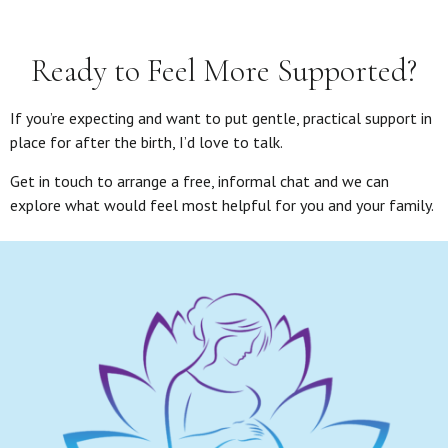
Ready to Feel More Supported?
If you’re expecting and want to put gentle, practical support in
place for after the birth, I’d love to talk.
Get in touch to arrange a free, informal chat and we can
explore what would feel most helpful for you and your family.