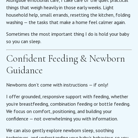
things that weigh heavily in those early weeks. Light
household help, small errands, resetting the kitchen, folding
washing — the tasks that make a home feel calmer again.
Sometimes the most important thing I do is hold your baby
so you can sleep.
Confident Feeding & Newborn
Guidance
Newborns don’t come with instructions — if only!
I offer grounded, responsive support with feeding, whether
you’re breastfeeding, combination feeding or bottle feeding.
We focus on comfort, positioning, and building your
confidence — not overwhelming you with information.
We can also gently explore newborn sleep, soothing
techniques, and understanding your baby’s behaviour, so you