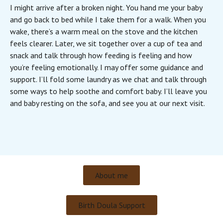
I might arrive after a broken night. You hand me your baby
and go back to bed while I take them for a walk. When you
wake, there’s a warm meal on the stove and the kitchen
feels clearer. Later, we sit together over a cup of tea and
snack and talk through how feeding is feeling and how
you’re feeling emotionally. I may offer some guidance and
support. I’ll fold some laundry as we chat and talk through
some ways to help soothe and comfort baby. I’ll leave you
and baby resting on the sofa, and see you at our next visit.
About me
Birth Doula Support