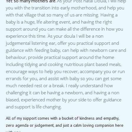
Yet so many mothers are.
As your Post natal Doula, I will help
you with the transition into early motherhood, and help you
with that village that so many of us are missing. Having a
baby is a huge, life altering event, and having the right
support around you can make all the difference in how you
experience this time. As your doula I will be a non
judgemental listening ear, offer you practical support and
guidance with feeding baby, can help with newborn care and
behaviour, provide practical support around the home
including tidying and cooking nutritious plant based meals,
encourage ways to help you recover, accompany you or run
errands for you, and assist with baby so you can get some
much needed rest or a break. I really understand how
challenging it can be having a newborn, and having a non
biased, experienced mother by your side to offer guidance
and support is life changing.
All of my support comes with a bucket of kindness and empathy,
zero agenda or judgement, and just a calm loving companion here