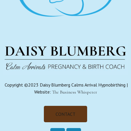
Copyright ©2023 Daisy Blumberg Calms Arrival Hypnobirthing |
Website:
The Business Whisperer
CONTACT