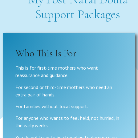
Support Packages
Who This Is For
This is for first-time mothers who want
reassurance and guidance.
For second or third-time mothers who need an
extra pair of hands.
For families without local support.
For anyone who wants to feel held, not hurried, in
the early weeks.
You do not have to be struggling to deserve care.