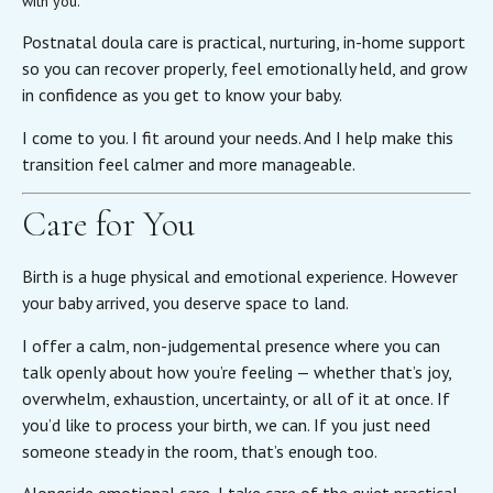
with you.
Postnatal doula care is practical, nurturing, in-home support
so you can recover properly, feel emotionally held, and grow
in confidence as you get to know your baby.
I come to you. I fit around your needs. And I help make this
transition feel calmer and more manageable.
Care for You
Birth is a huge physical and emotional experience. However
your baby arrived, you deserve space to land.
I offer a calm, non-judgemental presence where you can
talk openly about how you’re feeling — whether that’s joy,
overwhelm, exhaustion, uncertainty, or all of it at once. If
you’d like to process your birth, we can. If you just need
someone steady in the room, that’s enough too.
Alongside emotional care, I take care of the quiet practical