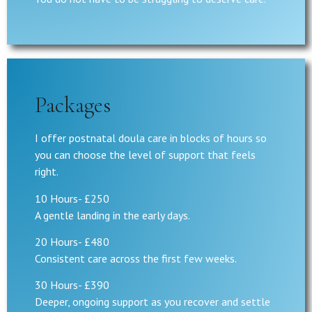
Packages
I offer postnatal doula care in blocks of hours so
you can choose the level of support that feels
right.
10 Hours- £250
A gentle landing in the early days.
20 Hours- £480
Consistent care across the first few weeks.
30 Hours- £390
Deeper, ongoing support as you recover and settle