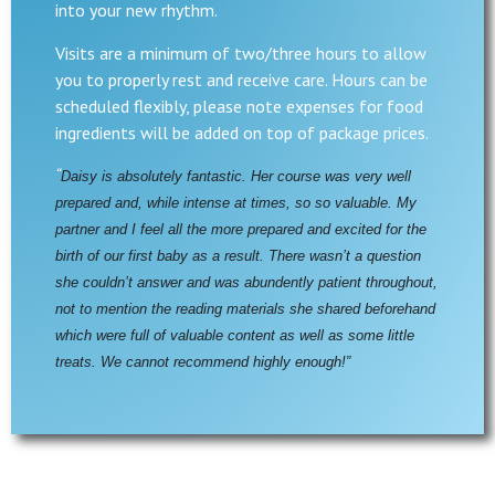
into your new rhythm.
Visits are a minimum of two/three hours to allow
you to properly rest and receive care. Hours can be
scheduled flexibly, please note expenses for food
ingredients will be added on top of package prices.
“
Daisy is absolutely fantastic. Her course was very well 
prepared and, while intense at times, so so valuable. My 
partner and I feel all the more prepared and excited for the 
birth of our first baby as a result. There wasn’t a question 
she couldn’t answer and was abundently patient throughout, 
not to mention the reading materials she shared beforehand 
which were full of valuable content as well as some little 
treats. We cannot recommend highly enough!”