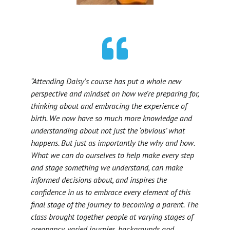
“Attending Daisy’s course has put a whole new
perspective and mindset on how we’re preparing for,
thinking about and embracing the experience of
birth. We now have so much more knowledge and
understanding about not just the ‘obvious’ what
happens. But just as importantly the why and how.
What we can do ourselves to help make every step
and stage something we understand, can make
informed decisions about, and inspires the
confidence in us to embrace every element of this
final stage of the journey to becoming a parent. The
class brought together people at varying stages of
pregnancy, varied journies, backgrounds and