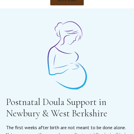
Postnatal Doula Support in
Newbury & West Berkshire
The first weeks after birth are not meant to be done alone.