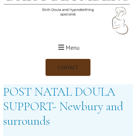
Menu
CONTACT
POST NATAL DOULA
SUPPORT- Newbury and
surrounds