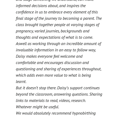
informed decisions about, and inspires the
confidence in us to embrace every element of this
final stage of the journey to becoming a parent. The
class brought together people at varying stages of
pregnancy, varied journies, backgrounds and
thoughts and expectations of what is to come.
Aswell as working through an incredible amount of
invaluable information in an easy to follow way,
Daisy makes everyone feel welcome and
comfortable and encourages discussion and
questioning and sharing of experiences throughout,
which adds even more value to what is being
learnt.
But it doesn’t stop there. Daisy’s support continues
beyond the classroom, answering questions. Sharing
links to materials to read, videos, research.
Whatever might be useful.
We would absolutely recommend hypnobirthing