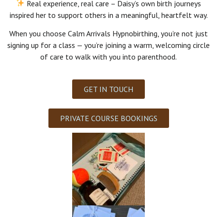
Real experience, real care
– Daisy’s own birth journeys
inspired her to support others in a meaningful, heartfelt way.
When you choose Calm Arrivals Hypnobirthing, you’re not just
signing up for a class — you’re joining a warm, welcoming circle
of care to walk with you into parenthood.
GET IN TOUCH
PRIVATE COURSE BOOKINGS