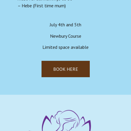
– Hebe (First time mum)
July 4th and 5th
Newbury Course
Limited space available
BOOK HERE