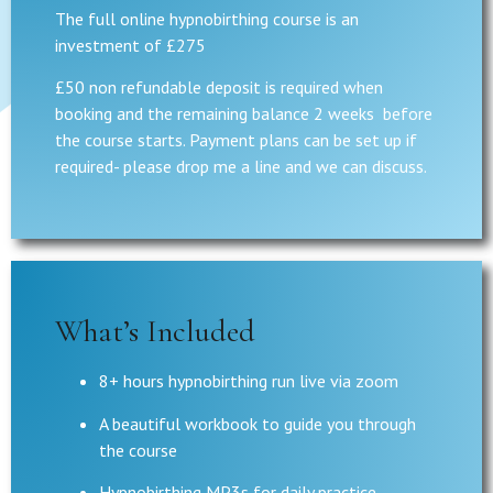
The full online hypnobirthing course is an
investment of £275
£50 non refundable deposit is required when
booking and the remaining balance 2 weeks before
the course starts. Payment plans can be set up if
required- please drop me a line and we can discuss.
What’s Included
8+ hours hypnobirthing run live via zoom
A beautiful workbook to guide you through
the course
Hypnobirthing MP3s for daily practice