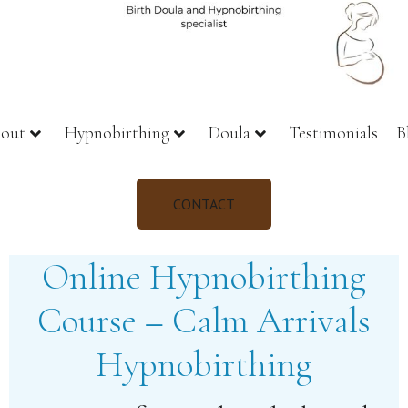
out
Hypnobirthing
Doula
Testimonials
B
CONTACT
Online Hypnobirthing
Course – Calm Arrivals
Hypnobirthing