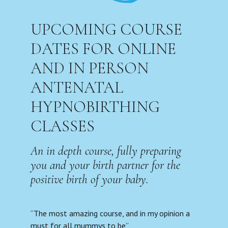
UPCOMING COURSE
DATES FOR ONLINE
AND IN PERSON
ANTENATAL
HYPNOBIRTHING
CLASSES
An in depth course, fully preparing
you and your birth partner for the
positive birth of your baby.
“The most amazing course, and in my opinion a
must for all mummys to be”