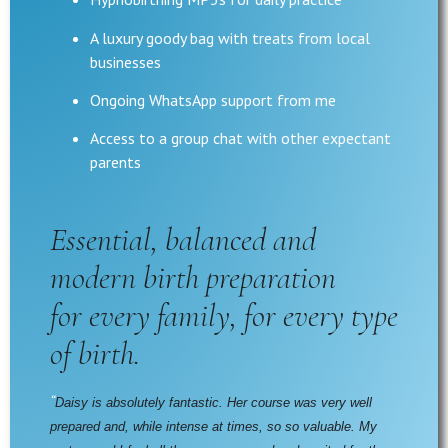
A luxury goody bag with treats from local
businesses
Ongoing WhatsApp support from me
Access to a group chat with other expectant
parents
Essential, balanced and
modern birth preparation
for every family, for every type
of birth.
“
Daisy is absolutely fantastic. Her course was very well 
prepared and, while intense at times, so so valuable. My 