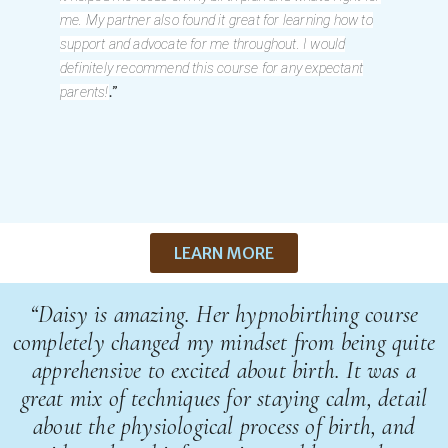
me. My partner also found it great for learning how to
support and advocate for me throughout. I would
definitely recommend this course for any expectant
.”
parents!
LEARN MORE
“Daisy is amazing. Her hypnobirthing course
completely changed my mindset from being quite
apprehensive to excited about birth. It was a
great mix of techniques for staying calm, detail
about the physiological process of birth, and