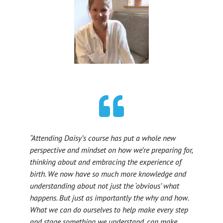
“Attending Daisy’s course has put a whole new
perspective and mindset on how we’re preparing for,
thinking about and embracing the experience of
birth. We now have so much more knowledge and
understanding about not just the ‘obvious’ what
happens. But just as importantly the why and how.
What we can do ourselves to help make every step
and stage something we understand, can make