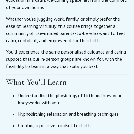
education in a calm, welcoming space, all from the comfort
of your own home.
Whether you’re juggling work, family, or simply prefer the
ease of learning virtually, this course brings together a
community of like-minded parents-to-be who want to feel
calm, confident, and empowered for their birth.
You’ll experience the same personalised guidance and caring
support that our in-person groups are known for, with the
flexibility to learn in a way that suits you best.
What You’ll Learn
Understanding the physiology of birth and how your
body works with you
Hypnobirthing relaxation and breathing techniques
Creating a positive mindset for birth