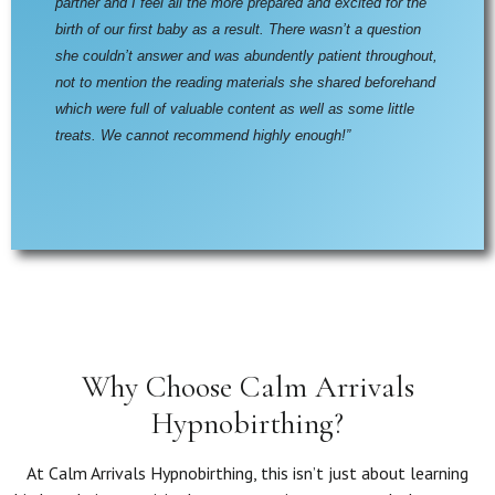
partner and I feel all the more prepared and excited for the 
birth of our first baby as a result. There wasn’t a question 
she couldn’t answer and was abundently patient throughout, 
not to mention the reading materials she shared beforehand 
which were full of valuable content as well as some little 
treats. We cannot recommend highly enough!”
Why Choose Calm Arrivals
Hypnobirthing?
At Calm Arrivals Hypnobirthing, this isn’t just about learning