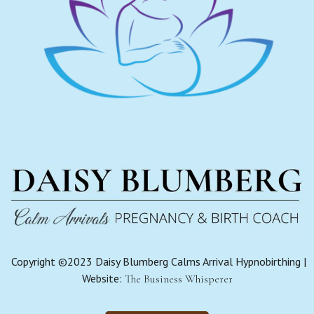
Copyright ©2023 Daisy Blumberg Calms Arrival Hypnobirthing |
Website:
The Business Whisperer