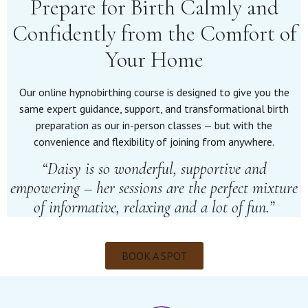
Prepare for Birth Calmly and
Confidently from the Comfort of
Your Home
Our online hypnobirthing course is designed to give you the
same expert guidance, support, and transformational birth
preparation as our in-person classes — but with the
convenience and flexibility of joining from anywhere.
“Daisy is so wonderful, supportive and
empowering – her sessions are the perfect mixture
of informative, relaxing and a lot of fun.”
BOOK A SPOT