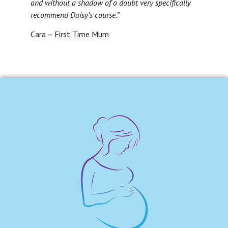
and without a shadow of a doubt very specifically
recommend Daisy’s course.”
Cara – First Time Mum