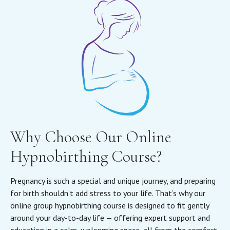
Why Choose Our Online
Hypnobirthing Course?
Pregnancy is such a special and unique journey, and preparing
for birth shouldn’t add stress to your life. That’s why our
online group hypnobirthing course is designed to fit gently
around your day-to-day life — offering expert support and