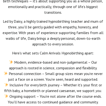
birth techniques — it’s about
supporting you as a whole person
,
emotionally and practically, through one of life’s biggest
transitions.
Led by Daisy, a highly trained hypnobirthing teacher and mum of
three, you’ll be gently guided with empathy, honesty, and
expertise. With years of experience supporting families from all
walks of life, Daisy brings a deeply personal, down-to-earth
approach to every session.
Here’s what sets Calm Arrivals Hypnobirthing apart:
Modern, evidence-based and non-judgemental
– Our
approach is rooted in science, compassion and flexibility.
Personal connection
– Small group sizes mean you’re never
just a face on a screen. You’re seen, heard and supported.
Inclusive for every birth journey
– Whether it’s your first or
fifth baby, a homebirth or planned caesarean, we support
you
.
Ongoing support
– You’re not alone after the course ends.
You’ll have access to continued guidance and community.