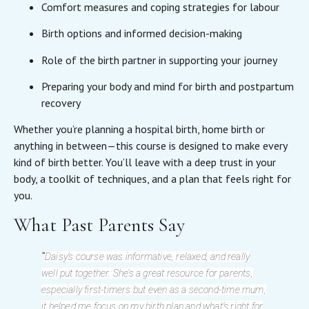
Comfort measures and coping strategies for labour
Birth options and informed decision-making
Role of the birth partner in supporting your journey
Preparing your body and mind for birth and postpartum
recovery
Whether you’re planning a hospital birth, home birth or
anything in between—this course is designed to make every
kind of birth better. You’ll leave with a deep trust in your
body, a toolkit of techniques, and a plan that feels right for
you.
What Past Parents Say
“
Daisy’s course was informative, relaxed, and really
well put together. She’s a great resource for parents,
especially first-timers but even as a second-time mum,
it helped me focus on my birth plan and what’s right for