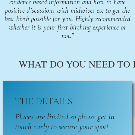
evidence based information and how to have
positive discussions with midwives etc to get the
best birth possible for you. Highly recommended
whether it is your first birthing experience or
not.”
WHAT DO YOU NEED TO
THE DETAILS
Places are limited so please get in
touch early to secure your spot!